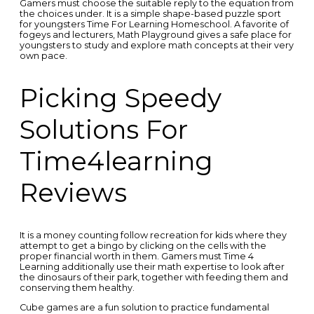
Gamers must choose the suitable reply to the equation from
the choices under. It is a simple shape-based puzzle sport
for youngsters Time For Learning Homeschool. A favorite of
fogeys and lecturers, Math Playground gives a safe place for
youngsters to study and explore math concepts at their very
own pace.
Picking Speedy
Solutions For
Time4learning
Reviews
It is a money counting follow recreation for kids where they
attempt to get a bingo by clicking on the cells with the
proper financial worth in them. Gamers must Time 4
Learning additionally use their math expertise to look after
the dinosaurs of their park, together with feeding them and
conserving them healthy.
Cube games are a fun solution to practice fundamental