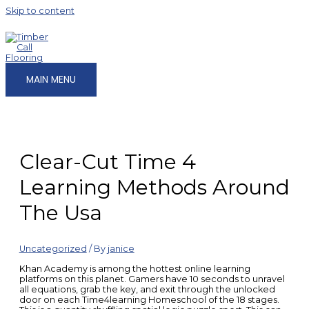
Skip to content
MAIN MENU
Clear-Cut Time 4
Learning Methods Around
The Usa
Uncategorized
/ By
janice
Khan Academy is among the hottest online learning
platforms on this planet. Gamers have 10 seconds to unravel
all equations, grab the key, and exit through the unlocked
door on each Time4learning Homeschool of the 18 stages.