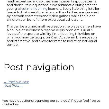
math expertise, and so they assist students spot patterns
and shortcuts in equations. It is a arithmetic quiz game for
young
ixl vs time4learning
learners. Every little thing is tailor-
made to that specific age range; the children are greeted
by cartoon characters and video games, while the older
children can benefit from extra detailed lessons.
This can be a timed math recreation the place gamers have
a couple of seconds to resolve every problem. Full all 5
levels of the sport to win. Try Time4learning this video on
what you may be taught on Khan Academy. It is enjoyable
and interactive, and allows for math follow at an individual
tempo.
Post navigation
←
Previous Post
Next Post
→
You have questions regarding our services? Please feel free to
contact us.