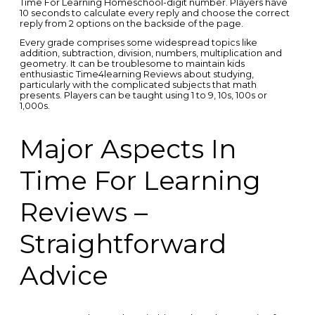
Time For Learning Homeschool-digit number. Players have
10 seconds to calculate every reply and choose the correct
reply from 2 options on the backside of the page.
Every grade comprises some widespread topics like
addition, subtraction, division, numbers, multiplication and
geometry. It can be troublesome to maintain kids
enthusiastic Time4learning Reviews about studying,
particularly with the complicated subjects that math
presents. Players can be taught using 1 to 9, 10s, 100s or
1,000s.
Major Aspects In
Time For Learning
Reviews –
Straightforward
Advice