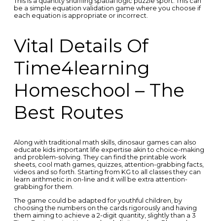
This is a quantity shuffling spatial logic puzzle sport. This can
be a simple equation validation game where you choose if
each equation is appropriate or incorrect.
Vital Details Of
Time4learning
Homeschool – The
Best Routes
Along with traditional math skills, dinosaur games can also
educate kids important life expertise akin to choice-making
and problem-solving. They can find the printable work
sheets, cool math games, quizzes, attention-grabbing facts,
videos and so forth. Starting from KG to all classes they can
learn arithmetic in on-line and it will be extra attention-
grabbing for them.
The game could be adapted for youthful children, by
choosing the numbers on the cards rigorously and having
them aiming to achieve a 2-digit quantity, slightly than a 3