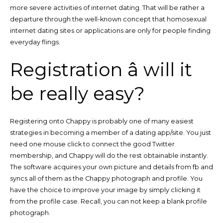
more severe activities of internet dating. That will be rather a
departure through the well-known concept that homosexual
internet dating sites or applications are only for people finding
everyday flings.
Registration â will it
be really easy?
Registering onto Chappy is probably one of many easiest
strategies in becoming a member of a dating app/site. You just
need one mouse click to connect the good Twitter
membership, and Chappy will do the rest obtainable instantly.
The software acquires your own picture and details from fb and
syncs all of them as the Chappy photograph and profile. You
have the choice to improve your image by simply clicking it
from the profile case. Recall, you can not keep a blank profile
photograph.