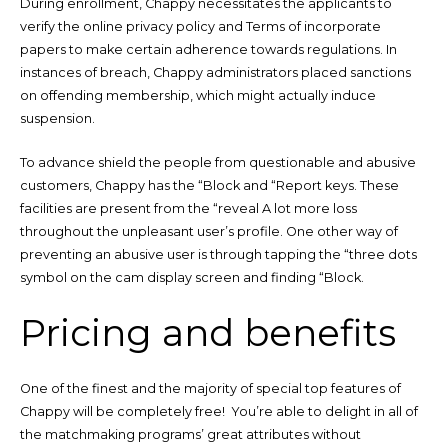
During enrollment, Chappy necessitates the applicants to
verify the online privacy policy and Terms of incorporate
papers to make certain adherence towards regulations. In
instances of breach, Chappy administrators placed sanctions
on offending membership, which might actually induce
suspension.
To advance shield the people from questionable and abusive
customers, Chappy has the “Block and “Report keys. These
facilities are present from the “reveal A lot more loss
throughout the unpleasant user’s profile. One other way of
preventing an abusive user is through tapping the “three dots
symbol on the cam display screen and finding “Block.
Pricing and benefits
One of the finest and the majority of special top features of
Chappy will be completely free! You’re able to delight in all of
the matchmaking programs’ great attributes without