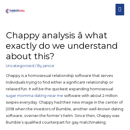
Chappy analysis â what
exactly do we understand
about this?
Uncategorized
/ By
janice
Chappy is a homosexual relationship software that serves
individuals trying to find either a significant relationship or
relaxed fun. It will be the quickest expanding homosexual
sugar momma dating near me
software with about 2 million
swipes everyday. Chappy had their new image in the center of
2018 when the investors of Bumble, another well-known dating
software, overran the former’s helm. Since then, Chappy was
Bumble’s qualified counterpart for gay matchmaking.