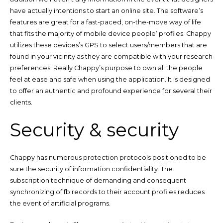
have actually intentions to start an online site. The software’s
features are great for a fast-paced, on-the-move way of life
that fits the majority of mobile device people’ profiles. Chappy
utilizes these devices’s GPS to select users/members that are
found in your vicinity as they are compatible with your research
preferences. Really Chappy’s purpose to own all the people
feel at ease and safe when using the application. It is designed
to offer an authentic and profound experience for several their
clients.
Security & security
Chappy has numerous protection protocols positioned to be
sure the security of information confidentiality. The
subscription technique of demanding and consequent
synchronizing of fb records to their account profiles reduces
the event of artificial programs.