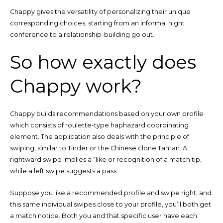
Chappy gives the versatility of personalizing their unique
corresponding choices, starting from an informal night
conference to a relationship-building go out.
So how exactly does
Chappy work?
Chappy builds recommendations based on your own profile
which consists of roulette-type haphazard coordinating
element. The application also deals with the principle of
swiping, similar to Tinder or the Chinese clone Tantan. A
rightward swipe implies a “like or recognition of a match tip,
while a left swipe suggests a pass.
Suppose you like a recommended profile and swipe right, and
this same individual swipes close to your profile, you’ll both get
a match notice. Both you and that specific user have each