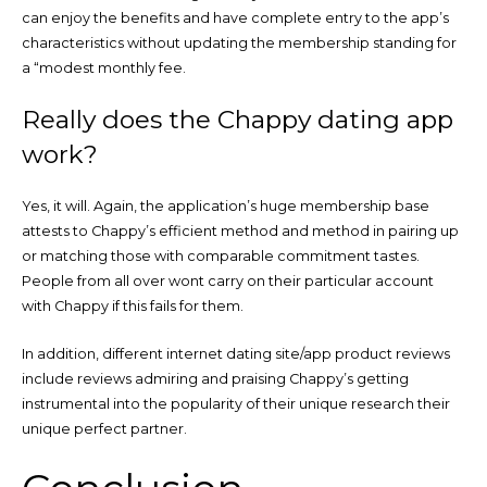
can enjoy the benefits and have complete entry to the app’s
characteristics without updating the membership standing for
a “modest monthly fee.
Really does the Chappy dating app
work?
Yes, it will. Again, the application’s huge membership base
attests to Chappy’s efficient method and method in pairing up
or matching those with comparable commitment tastes.
People from all over wont carry on their particular account
with Chappy if this fails for them.
In addition, different internet dating site/app product reviews
include reviews admiring and praising Chappy’s getting
instrumental into the popularity of their unique research their
unique perfect partner.