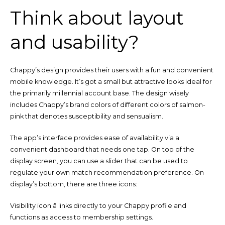
Think about layout
and usability?
Chappy’s design provides their users with a fun and convenient
mobile knowledge. It’s got a small but attractive looks ideal for
the primarily millennial account base. The design wisely
includes Chappy’s brand colors of different colors of salmon-
pink that denotes susceptibility and sensualism.
The app’s interface provides ease of availability via a
convenient dashboard that needs one tap. On top of the
display screen, you can use a slider that can be used to
regulate your own match recommendation preference. On
display’s bottom, there are three icons:
Visibility icon â links directly to your Chappy profile and
functions as access to membership settings.