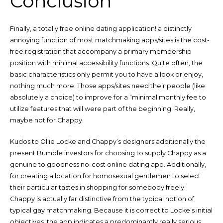
Conclusion
Finally, a totally free online dating application! a distinctly
annoying function of most matchmaking apps/sites is the cost-
free registration that accompany a primary membership
position with minimal accessibility functions. Quite often, the
basic characteristics only permit you to have a look or enjoy,
nothing much more. Those apps/sites need their people (like
absolutely a choice) to improve for a “minimal monthly fee to
utilize features that will were part of the beginning. Really,
maybe not for Chappy.
Kudos to Ollie Locke and Chappy’s designers additionally the
present Bumble investors for choosing to supply Chappy as a
genuine to goodness no-cost online dating app. Additionally,
for creating a location for homosexual gentlemen to select
their particular tastes in shopping for somebody freely.
Chappy is actually far distinctive from the typical notion of
typical gay matchmaking. Because it is correct to Locke’s initial
objectives, the app indicates a predominantly really serious