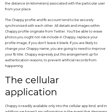
the distance (in kilometers) associated with the particular user
from your place.
The Chappy profile and fb account tend to be securely
synchronized with each other. All details and images within
Chappy profile originate from Twitter. You’ll be able to erase
photos you ought not risk include in Chappy, replace your
profile image, if you don’t leave it blank. If you are likely to
change your Chappy name, you are going to need to improve
your fb title. Chappy expressly put this arrangement up for
authentication reasons, to prevent artificial records from
happening.
The cellular
application
Chappy is readily available only into the cellular app kind, and in
addition we haven’t any information in the event that designers