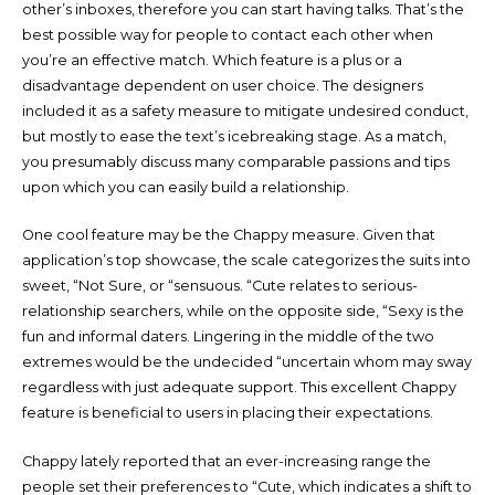
other’s inboxes, therefore you can start having talks. That’s the
best possible way for people to contact each other when
you’re an effective match. Which feature is a plus or a
disadvantage dependent on user choice. The designers
included it as a safety measure to mitigate undesired conduct,
but mostly to ease the text’s icebreaking stage. As a match,
you presumably discuss many comparable passions and tips
upon which you can easily build a relationship.
One cool feature may be the Chappy measure. Given that
application’s top showcase, the scale categorizes the suits into
sweet, “Not Sure, or “sensuous. “Cute relates to serious-
relationship searchers, while on the opposite side, “Sexy is the
fun and informal daters. Lingering in the middle of the two
extremes would be the undecided “uncertain whom may sway
regardless with just adequate support. This excellent Chappy
feature is beneficial to users in placing their expectations.
Chappy lately reported that an ever-increasing range the
people set their preferences to “Cute, which indicates a shift to