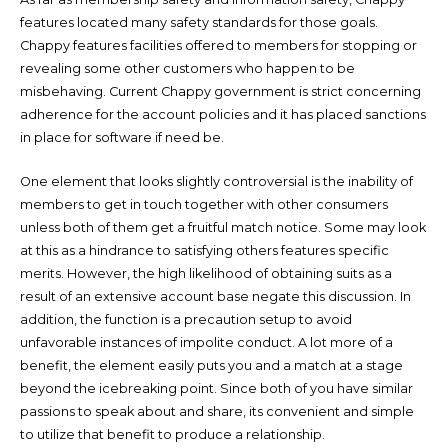
features located many safety standards for those goals.
Chappy features facilities offered to members for stopping or
revealing some other customers who happen to be
misbehaving. Current Chappy government is strict concerning
adherence for the account policies and it has placed sanctions
in place for software if need be.
One element that looks slightly controversial is the inability of
members to get in touch together with other consumers
unless both of them get a fruitful match notice. Some may look
at this as a hindrance to satisfying others features specific
merits. However, the high likelihood of obtaining suits as a
result of an extensive account base negate this discussion. In
addition, the function is a precaution setup to avoid
unfavorable instances of impolite conduct. A lot more of a
benefit, the element easily puts you and a match at a stage
beyond the icebreaking point. Since both of you have similar
passions to speak about and share, its convenient and simple
to utilize that benefit to produce a relationship.