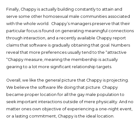
Finally, Chappy is actually building constantly to attain and
serve some other homosexual male communities associated
with the whole world. Chappy’s managers preserve that their
particular focus is found on generating meaningful connections
through interaction, and a recently available Chappy report
claims that software is gradually obtaining that goal. Numbers
reveal that more preferences usually tend to the “attractive
“Chappy measure, meaning the membership is actually
gearing to a lot more significant relationship targets.
Overall, we like the general picture that Chappy is projecting.
We believe the software life doing that picture. Chappy
became proper location for all the gay male population to
seek important interactions outside of mere physicality. And no
matter ones own objective of experiencing a one-night event,
or a lasting commitment, Chappy is the ideal location.