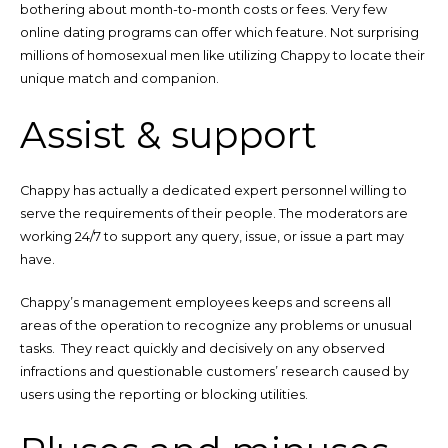
bothering about month-to-month costs or fees. Very few
online dating programs can offer which feature. Not surprising
millions of homosexual men like utilizing Chappy to locate their
unique match and companion.
Assist & support
Chappy has actually a dedicated expert personnel willing to
serve the requirements of their people. The moderators are
working 24/7 to support any query, issue, or issue a part may
have.
Chappy’s management employees keeps and screens all
areas of the operation to recognize any problems or unusual
tasks. They react quickly and decisively on any observed
infractions and questionable customers’ research caused by
users using the reporting or blocking utilities.