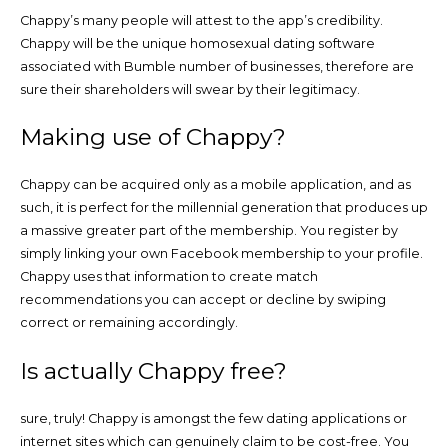
Chappy’s many people will attest to the app’s credibility.
Chappy will be the unique homosexual dating software
associated with Bumble number of businesses, therefore are
sure their shareholders will swear by their legitimacy.
Making use of Chappy?
Chappy can be acquired only as a mobile application, and as
such, it is perfect for the millennial generation that produces up
a massive greater part of the membership. You register by
simply linking your own Facebook membership to your profile.
Chappy uses that information to create match
recommendations you can accept or decline by swiping
correct or remaining accordingly.
Is actually Chappy free?
sure, truly! Chappy is amongst the few dating applications or
internet sites which can genuinely claim to be cost-free. You