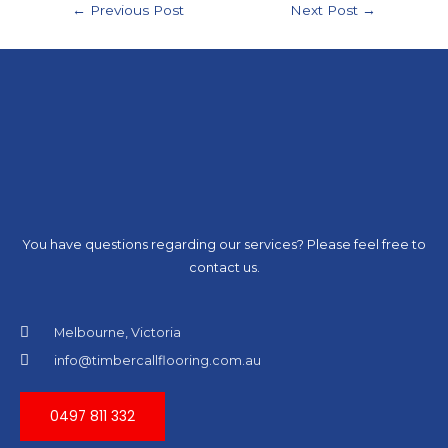
←
Previous Post
Next Post
→
You have questions regarding our services? Please feel free to
contact us.
Melbourne, Victoria
info@timbercallflooring.com.au
0497 811 332