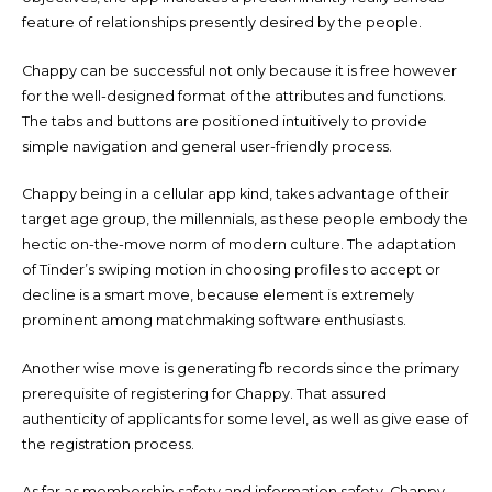
feature of relationships presently desired by the people.
Chappy can be successful not only because it is free however
for the well-designed format of the attributes and functions.
The tabs and buttons are positioned intuitively to provide
simple navigation and general user-friendly process.
Chappy being in a cellular app kind, takes advantage of their
target age group, the millennials, as these people embody the
hectic on-the-move norm of modern culture. The adaptation
of Tinder’s swiping motion in choosing profiles to accept or
decline is a smart move, because element is extremely
prominent among matchmaking software enthusiasts.
Another wise move is generating fb records since the primary
prerequisite of registering for Chappy. That assured
authenticity of applicants for some level, as well as give ease of
the registration process.
As far as membership safety and information safety, Chappy