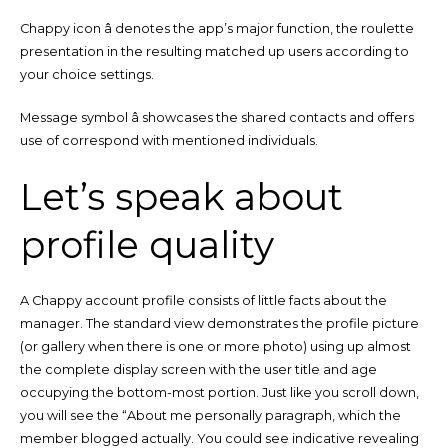
Chappy icon â denotes the app’s major function, the roulette
presentation in the resulting matched up users according to
your choice settings.
Message symbol â showcases the shared contacts and offers
use of correspond with mentioned individuals.
Let’s speak about
profile quality
A Chappy account profile consists of little facts about the
manager. The standard view demonstrates the profile picture
(or gallery when there is one or more photo) using up almost
the complete display screen with the user title and age
occupying the bottom-most portion. Just like you scroll down,
you will see the “About me personally paragraph, which the
member blogged actually. You could see indicative revealing