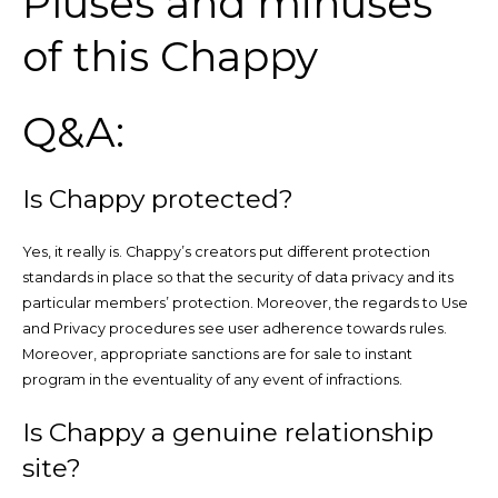
Pluses and minuses
of this Chappy
Q&A:
Is Chappy protected?
Yes, it really is. Chappy’s creators put different protection
standards in place so that the security of data privacy and its
particular members’ protection. Moreover, the regards to Use
and Privacy procedures see user adherence towards rules.
Moreover, appropriate sanctions are for sale to instant
program in the eventuality of any event of infractions.
Is Chappy a genuine relationship
site?