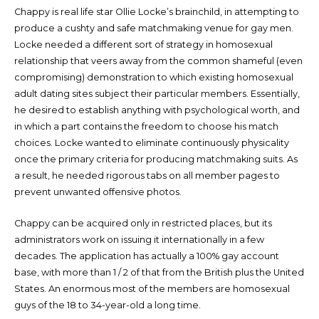
Chappy is real life star Ollie Locke’s brainchild, in attempting to
produce a cushty and safe matchmaking venue for gay men.
Locke needed a different sort of strategy in homosexual
relationship that veers away from the common shameful (even
compromising) demonstration to which existing homosexual
adult dating sites subject their particular members. Essentially,
he desired to establish anything with psychological worth, and
in which a part contains the freedom to choose his match
choices. Locke wanted to eliminate continuously physicality
once the primary criteria for producing matchmaking suits. As
a result, he needed rigorous tabs on all member pages to
prevent unwanted offensive photos.
Chappy can be acquired only in restricted places, but its
administrators work on issuing it internationally in a few
decades. The application has actually a 100% gay account
base, with more than 1 / 2 of that from the British plus the United
States. An enormous most of the members are homosexual
guys of the 18 to 34-year-old a long time.