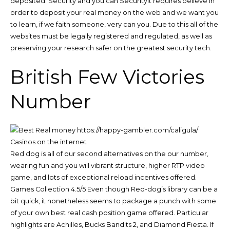
deposited. Security and you can SecurityIt requires believe in
order to deposit your real money on the web and we want you
to learn, if we faith someone, very can you. Due to this all of the
websites must be legally registered and regulated, as well as
preserving your research safer on the greatest security tech.
British Few Victories
Number
Red dog is all of our second alternatives on the our number,
wearing fun and you will vibrant structure, higher RTP video
game, and lots of exceptional reload incentives offered.
Games Collection 4.5/5 Even though Red-dog’s library can be a
bit quick, it nonetheless seems to package a punch with some
of your own best real cash position game offered. Particular
highlights are Achilles, Bucks Bandits 2, and Diamond Fiesta. If