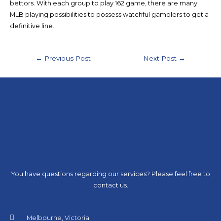
bettors. With each group to play 162 game, there are many
MLB playing possibilities to possess watchful gamblers to get a
definitive line.
←
Previous Post
Next Post
→
You have questions regarding our services? Please feel free to
contact us.
Melbourne, Victoria