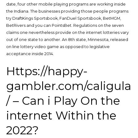
date, four other mobile playing programs are working inside
the Indiana. The businesses providing those people programs
try DraftKings Sportsbook, FanDuel Sportsbook, BetMGM,
BetRivers and you can PointsBet. Regulations on the seven
claims one nevertheless provide on the internet lotteries vary
out of one state to another. An 8th state, Minnesota, released
on line lottery video game as opposed to legislative
acceptance inside 2014.
Https://happy-
gambler.com/caligula
/ – Can i Play On the
internet Within the
2022?