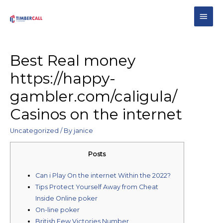
Best Real money
https://happy-
gambler.com/caligula/
Casinos on the internet
Uncategorized
/ By
janice
Posts
Can i Play On the internet Within the 2022?
Tips Protect Yourself Away from Cheat
Inside Online poker
On-line poker
British Few Victories Number