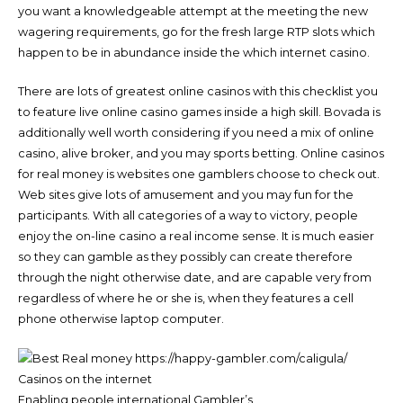
you want a knowledgeable attempt at the meeting the new
wagering requirements, go for the fresh large RTP slots which
happen to be in abundance inside the which internet casino.
There are lots of greatest online casinos with this checklist you
to feature live online casino games inside a high skill. Bovada is
additionally well worth considering if you need a mix of online
casino, alive broker, and you may sports betting. Online casinos
for real money is websites one gamblers choose to check out.
Web sites give lots of amusement and you may fun for the
participants. With all categories of a way to victory, people
enjoy the on-line casino a real income sense. It is much easier
so they can gamble as they possibly can create therefore
through the night otherwise date, and are capable very from
regardless of where he or she is, when they features a cell
phone otherwise laptop computer.
Enabling people international,Gambler’s