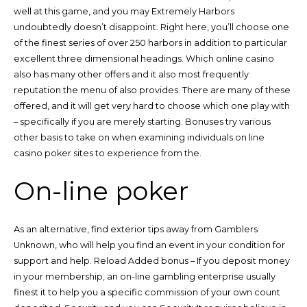
well at this game, and you may Extremely Harbors
undoubtedly doesn’t disappoint. Right here, you’ll choose one
of the finest series of over 250 harbors in addition to particular
excellent three dimensional headings. Which online casino
also has many other offers and it also most frequently
reputation the menu of also provides. There are many of these
offered, and it will get very hard to choose which one play with
– specifically if you are merely starting. Bonuses try various
other basis to take on when examining individuals on line
casino poker sites to experience from the.
On-line poker
As an alternative, find exterior tips away from Gamblers
Unknown, who will help you find an event in your condition for
support and help. Reload Added bonus – If you deposit money
in your membership, an on-line gambling enterprise usually
finest it to help you a specific commission of your own count