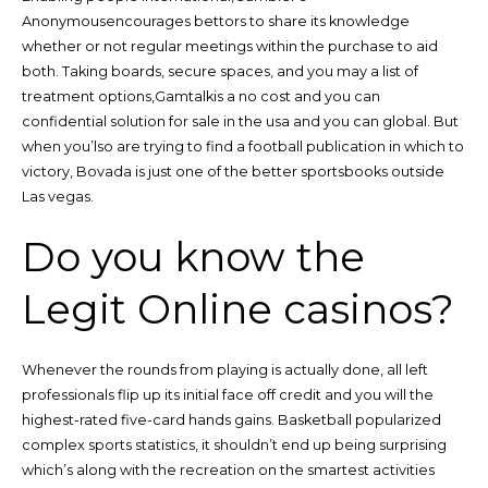
Anonymousencourages bettors to share its knowledge
whether or not regular meetings within the purchase to aid
both. Taking boards, secure spaces, and you may a list of
treatment options,Gamtalkis a no cost and you can
confidential solution for sale in the usa and you can global. But
when you’lso are trying to find a football publication in which to
victory, Bovada is just one of the better sportsbooks outside
Las vegas.
Do you know the
Legit Online casinos?
Whenever the rounds from playing is actually done, all left
professionals flip up its initial face off credit and you will the
highest-rated five-card hands gains. Basketball popularized
complex sports statistics, it shouldn’t end up being surprising
which’s along with the recreation on the smartest activities