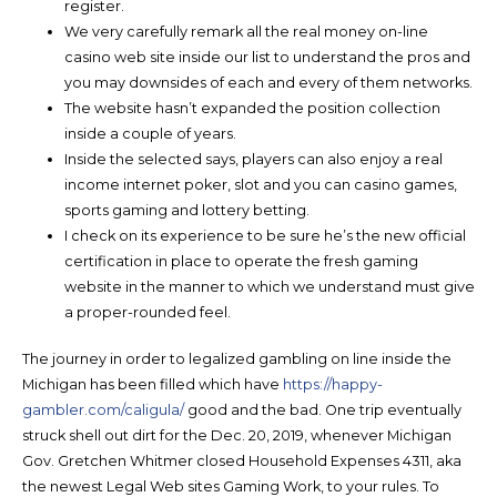
register.
We very carefully remark all the real money on-line
casino web site inside our list to understand the pros and
you may downsides of each and every of them networks.
The website hasn’t expanded the position collection
inside a couple of years.
Inside the selected says, players can also enjoy a real
income internet poker, slot and you can casino games,
sports gaming and lottery betting.
I check on its experience to be sure he’s the new official
certification in place to operate the fresh gaming
website in the manner to which we understand must give
a proper-rounded feel.
The journey in order to legalized gambling on line inside the
Michigan has been filled which have
https://happy-
gambler.com/caligula/
good and the bad. One trip eventually
struck shell out dirt for the Dec. 20, 2019, whenever Michigan
Gov. Gretchen Whitmer closed Household Expenses 4311, aka
the newest Legal Web sites Gaming Work, to your rules. To