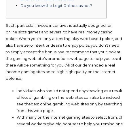
Do you know the Legit Online casinos?
Such, particular invited incentives is actually designed for
online slots games and several to have real money casino
poker. When you’re only attending play web based poker, and
also have zero intent or desire to enjoy ports, you don’t need
to simply accept the bonus. We recommend that your look at
the gaming web site’s promotions webpage to help you see if
there will be something for you.
All of our demanded a real
income gaming sites need high high quality on the internet
defense.
Individuals who should not spend days trawling as a result
of lots of gambling on line web sites can also be instead
see thebest online gambling web sites only by searching
from this web page.
With many on the internet gaming sites to select from, of
several workers give big bonuses to help you remind one