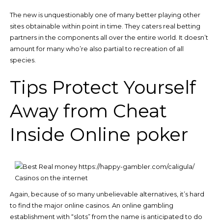
The new is unquestionably one of many better playing other
sites obtainable within point in time. They caters real betting
partners in the components all over the entire world. It doesn’t
amount for many who’re also partial to recreation of all
species.
Tips Protect Yourself
Away from Cheat
Inside Online poker
Again, because of so many unbelievable alternatives, it’s hard
to find the major online casinos. An online gambling
establishment with “slots” from the name is anticipated to do