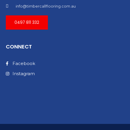
info@timbercallflooring.com.au
0497 811 332
CONNECT
Facebook
Instagram