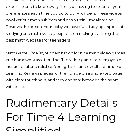
expertise and to keep away from you having to re-enter your
preferences each time you go to our Providers. These videos
cowl various math subjects and easily train Time4learning
Reviews the lesson. Your baby will have fun studying important
studying and math skills by exploration making it among the
best math websites for teenagers.
Math Game Time is your destination for nice math video games
and homework assist on-line. The video games are enjoyable,
instructional and reliable. Youngsters can view all the Time For
Learning Reviews pieces for their grade on a single web page,
with clear thumbnails, and they can soar between the sport
with ease.
Rudimentary Details
For Time 4 Learning
Simplified