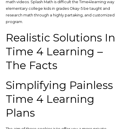
math videos. Splash Math is difficult the Time4learning way
elementary college kids in grades Okay-5 be taught and
research math through a highly partaking, and customized
program.
Realistic Solutions In
Time 4 Learning –
The Facts
Simplifying Painless
Time 4 Learning
Plans
The aim of those cookies is to offer you a more private