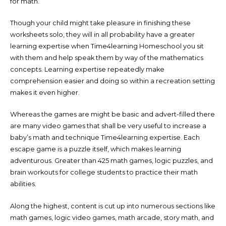
for math.
Though your child might take pleasure in finishing these
worksheets solo, they will in all probability have a greater
learning expertise when Time4learning Homeschool you sit
with them and help speak them by way of the mathematics
concepts. Learning expertise repeatedly make
comprehension easier and doing so within a recreation setting
makes it even higher.
Whereas the games are might be basic and advert-filled there
are many video games that shall be very useful to increase a
baby’s math and technique Time4learning expertise. Each
escape game is a puzzle itself, which makes learning
adventurous. Greater than 425 math games, logic puzzles, and
brain workouts for college students to practice their math
abilities.
Along the highest, content is cut up into numerous sections like
math games, logic video games, math arcade, story math, and