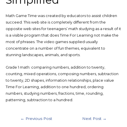
Math Game Time was created by educators to assist children
succeed. This web site is completely different from the
opposite web sites for teenagers’ math studying as a result of it
is a visible program that does Time For Learning not make the
most of phrases. The video games supplied usually
concentrate on a number of fun themes, equivalent to
stunning landscapes, animals, and sports.
Grade 1 math: comparing numbers, addition to twenty,
counting, mixed operations, composing numbers, subtraction
to twenty, 2D shapes, information relationships, place value
Time For Learning, addition to one hundred, ordering
numbers, studying numbers, fractions, time, rounding,
patterning, subtraction to a hundred.
Post
←
Previous Post
Next Post
→