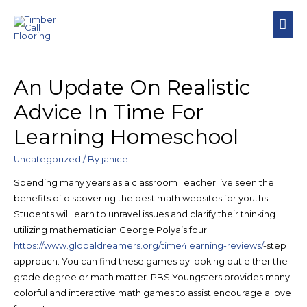
MAI
MEN
An Update On Realistic
Advice In Time For
Learning Homeschool
Uncategorized
/ By
janice
Spending many years as a classroom Teacher I’ve seen the
benefits of discovering the best math websites for youths.
Students will learn to unravel issues and clarify their thinking
utilizing mathematician George Polya’s four
https://www.globaldreamers.org/time4learning-reviews/
-step
approach. You can find these games by looking out either the
grade degree or math matter. PBS Youngsters provides many
colorful and interactive math games to assist encourage a love