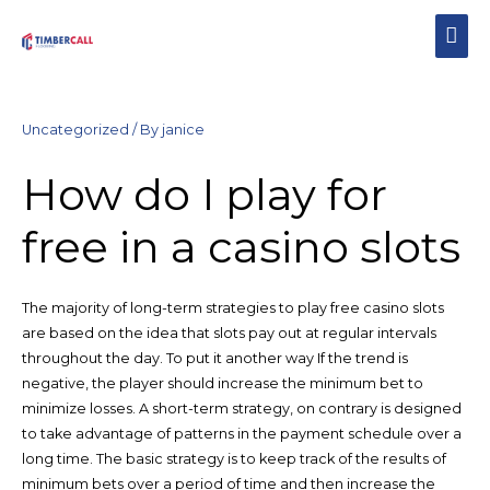
Uncategorized
/ By
janice
How do I play for
free in a casino slots
The majority of long-term strategies to play free casino slots
are based on the idea that slots pay out at regular intervals
throughout the day. To put it another way If the trend is
negative, the player should increase the minimum bet to
minimize losses. A short-term strategy, on contrary is designed
to take advantage of patterns in the payment schedule over a
long time. The basic strategy is to keep track of the results of
minimum bets over a period of time and then increase the