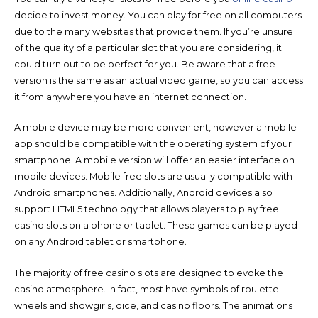
decide to invest money. You can play for free on all computers
due to the many websites that provide them. If you’re unsure
of the quality of a particular slot that you are considering, it
could turn out to be perfect for you. Be aware that a free
version is the same as an actual video game, so you can access
it from anywhere you have an internet connection.
A mobile device may be more convenient, however a mobile
app should be compatible with the operating system of your
smartphone. A mobile version will offer an easier interface on
mobile devices. Mobile free slots are usually compatible with
Android smartphones. Additionally, Android devices also
support HTML5 technology that allows players to play free
casino slots on a phone or tablet. These games can be played
on any Android tablet or smartphone.
The majority of free casino slots are designed to evoke the
casino atmosphere. In fact, most have symbols of roulette
wheels and showgirls, dice, and casino floors. The animations