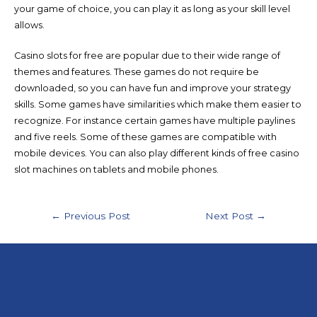
your game of choice, you can play it as long as your skill level
allows.
Casino slots for free are popular due to their wide range of
themes and features. These games do not require be
downloaded, so you can have fun and improve your strategy
skills. Some games have similarities which make them easier to
recognize. For instance certain games have multiple paylines
and five reels. Some of these games are compatible with
mobile devices. You can also play different kinds of free casino
slot machines on tablets and mobile phones.
←
Previous Post
Next Post
→