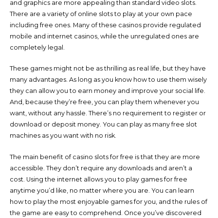
and graphics are more appealing than standard video slots.
There are a variety of online slots to play at your own pace
including free ones. Many of these casinos provide regulated
mobile and internet casinos, while the unregulated ones are
completely legal.
These games might not be as thrilling as real life, but they have
many advantages. As long as you know how to use them wisely
they can allow you to earn money and improve your social life.
And, because they’re free, you can play them whenever you
want, without any hassle. There’s no requirement to register or
download or deposit money. You can play as many free slot
machines as you want with no risk.
The main benefit of casino slots for free is that they are more
accessible. They don’t require any downloads and aren’t a
cost. Using the internet allows you to play games for free
anytime you’d like, no matter where you are. You can learn
how to play the most enjoyable games for you, and the rules of
the game are easy to comprehend. Once you’ve discovered