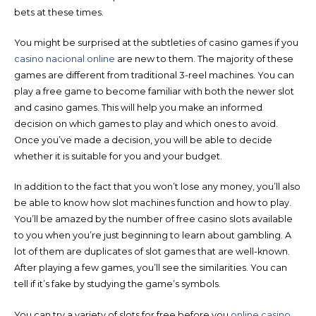
bets at these times.
You might be surprised at the subtleties of casino games if you
casino nacional online
are new to them. The majority of these
games are different from traditional 3-reel machines. You can
play a free game to become familiar with both the newer slot
and casino games. This will help you make an informed
decision on which games to play and which ones to avoid.
Once you’ve made a decision, you will be able to decide
whether it is suitable for you and your budget.
In addition to the fact that you won’t lose any money, you’ll also
be able to know how slot machines function and how to play.
You’ll be amazed by the number of free casino slots available
to you when you’re just beginning to learn about gambling. A
lot of them are duplicates of slot games that are well-known.
After playing a few games, you’ll see the similarities. You can
tell if it’s fake by studying the game’s symbols.
You can try a variety of slots for free before you
online casino