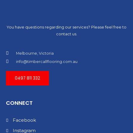
You have questions regarding our services? Please feel free to
contact us.
Melbourne, Victoria
info@timbercallflooring.com.au
0497 811 332
CONNECT
Facebook
Instagram