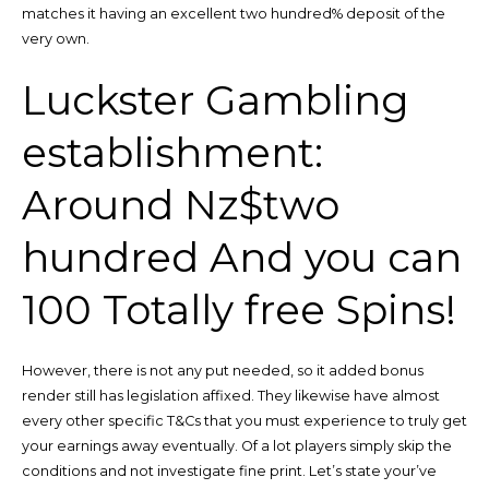
matches it having an excellent two hundred% deposit of the
very own.
Luckster Gambling
establishment:
Around Nz$two
hundred And you can
100 Totally free Spins!
However, there is not any put needed, so it added bonus
render still has legislation affixed. They likewise have almost
every other specific T&Cs that you must experience to truly get
your earnings away eventually. Of a lot players simply skip the
conditions and not investigate fine print. Let’s state your’ve