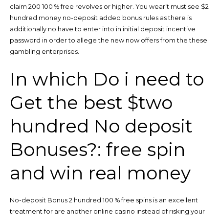
claim 200 100 % free revolves or higher. You wear’t must see $2
hundred money no-deposit added bonus rules as there is
additionally no have to enter into in initial deposit incentive
password in order to allege the new now offers from the these
gambling enterprises.
In which Do i need to
Get the best $two
hundred No deposit
Bonuses?: free spin
and win real money
No-deposit Bonus 2 hundred 100 % free spins is an excellent
treatment for are another online casino instead of risking your