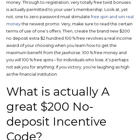
money. Through to registration, very totally free twist bonuses
is actually permitted to your user’s membership. Look at, yet
not, one to zero password must stimulate
free spin and win real
money
the newest promo. Very, make sure to read the certain
terms of use of one’s offers. Then, create the brand new $200
no deposit extra $2 hundred 100 % free revolves a real income
award of your choosing when you learn how to get the
maximum benefit from the jawhorse. 100 % free money and
you will 100 % free spins – for individuals who lose, it’s perhaps
not ask you for anything; if you victory, you’re laughing as high
as the financial institution.
What is actually A
great $200 No-
deposit Incentive
Code?