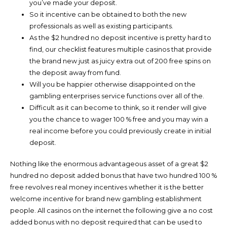
you’ve made your deposit.
So it incentive can be obtained to both the new
professionals as well as existing participants.
As the $2 hundred no deposit incentive is pretty hard to
find, our checklist features multiple casinos that provide
the brand new just as juicy extra out of 200 free spins on
the deposit away from fund.
Will you be happier otherwise disappointed on the
gambling enterprises service functions over all of the.
Difficult as it can become to think, so it render will give
you the chance to wager 100 % free and you may win a
real income before you could previously create in initial
deposit.
Nothing like the enormous advantageous asset of a great $2
hundred no deposit added bonus that have two hundred 100 %
free revolves real money incentives whether it is the better
welcome incentive for brand new gambling establishment
people. All casinos on the internet the following give a no cost
added bonus with no deposit required that can be used to