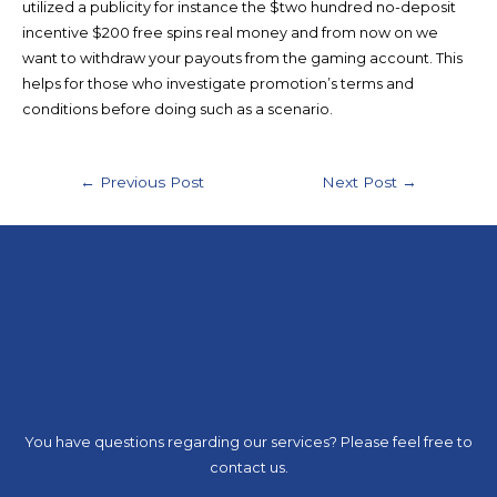
utilized a publicity for instance the $two hundred no-deposit
incentive $200 free spins real money and from now on we
want to withdraw your payouts from the gaming account. This
helps for those who investigate promotion’s terms and
conditions before doing such as a scenario.
←
Previous Post
Next Post
→
You have questions regarding our services? Please feel free to
contact us.