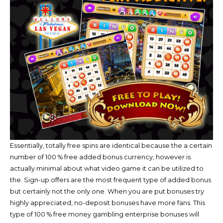
Essentially, totally free spins are identical because the a certain
number of 100 % free added bonus currency, however is
actually minimal about what video game it can be utilized to
the. Sign-up offers are the most frequent type of added bonus
but certainly not the only one. When you are put bonuses try
highly appreciated, no-deposit bonuses have more fans. This
type of 100 % free money gambling enterprise bonuses will