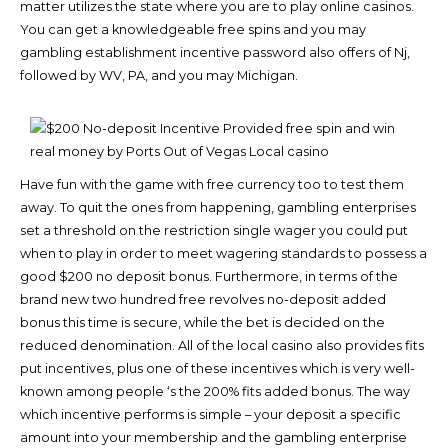
matter utilizes the state where you are to play online casinos.
You can get a knowledgeable free spins and you may
gambling establishment incentive password also offers of Nj,
followed by WV, PA, and you may Michigan.
Have fun with the game with free currency too to test them
away. To quit the ones from happening, gambling enterprises
set a threshold on the restriction single wager you could put
when to play in order to meet wagering standards to possess a
good $200 no deposit bonus. Furthermore, in terms of the
brand new two hundred free revolves no-deposit added
bonus this time is secure, while the bet is decided on the
reduced denomination. All of the local casino also provides fits
put incentives, plus one of these incentives which is very well-
known among people ‘s the 200% fits added bonus. The way
which incentive performs is simple – your deposit a specific
amount into your membership and the gambling enterprise