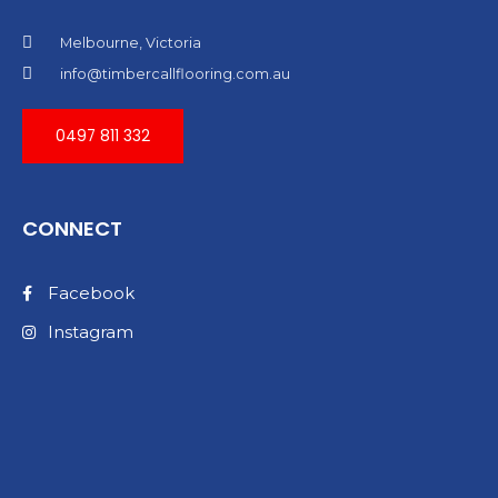
Melbourne, Victoria
info@timbercallflooring.com.au
0497 811 332
CONNECT
Facebook
Instagram