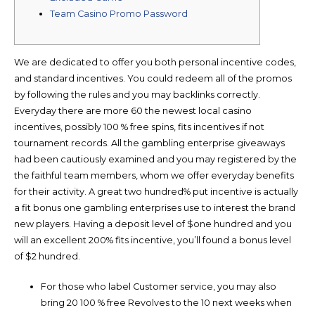
Team Casino Promo Password
We are dedicated to offer you both personal incentive codes,
and standard incentives. You could redeem all of the promos
by following the rules and you may backlinks correctly.
Everyday there are more 60 the newest local casino
incentives, possibly 100 % free spins, fits incentives if not
tournament records. All the gambling enterprise giveaways
had been cautiously examined and you may registered by the
the faithful team members, whom we offer everyday benefits
for their activity.
A great two hundred% put incentive is actually
a fit bonus one gambling enterprises use to interest the brand
new players. Having a deposit level of $one hundred and you
will an excellent 200% fits incentive, you’ll found a bonus level
of $2 hundred.
For those who label Customer service, you may also
bring 20 100 % free Revolves to the 10 next weeks when