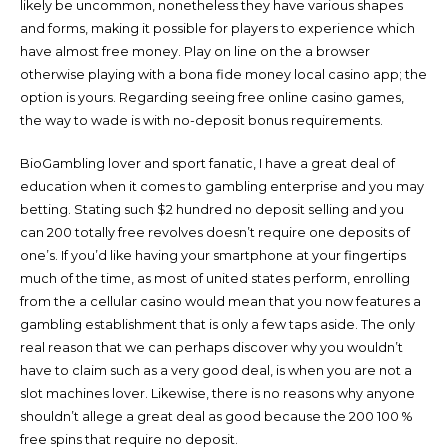
likely be uncommon, nonetheless they have various shapes
and forms, making it possible for players to experience which
have almost free money. Play on line on the a browser
otherwise playing with a bona fide money local casino app; the
option is yours. Regarding seeing free online casino games,
the way to wade is with no-deposit bonus requirements.
BioGambling lover and sport fanatic, I have a great deal of
education when it comes to gambling enterprise and you may
betting. Stating such $2 hundred no deposit selling and you
can 200 totally free revolves doesn’t require one deposits of
one’s. If you’d like having your smartphone at your fingertips
much of the time, as most of united states perform, enrolling
from the a cellular casino would mean that you now features a
gambling establishment that is only a few taps aside. The only
real reason that we can perhaps discover why you wouldn’t
have to claim such as a very good deal, is when you are not a
slot machines lover. Likewise, there is no reasons why anyone
shouldn’t allege a great deal as good because the 200 100 %
free spins that require no deposit.