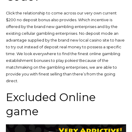
Click the relationship to come across our very own current
$200 no deposit bonus also provides. Which incentive is
offered by the brand new gambling enterprises and by the
existing cellular gambling enterprises. No deposit mode an
advantage supplied by the brand new local casino site to have
to try out instead of deposit real money to possess a specific
time. We look everywhere to find the finest online gambling
establishment bonuses to play pokies! Because of the
matchmaking on the gambling enterprises, we are able to
provide you with finest selling than there’s from the going
direct.
Excluded Online
game