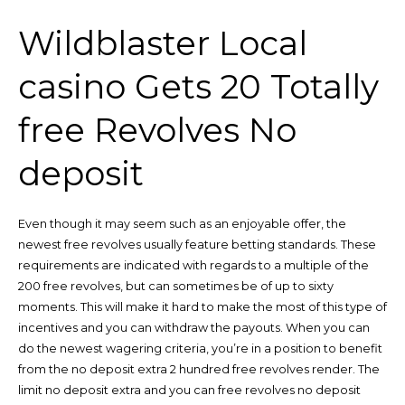
Wildblaster Local
casino Gets 20 Totally
free Revolves No
deposit
Even though it may seem such as an enjoyable offer, the
newest free revolves usually feature betting standards. These
requirements are indicated with regards to a multiple of the
200 free revolves, but can sometimes be of up to sixty
moments. This will make it hard to make the most of this type of
incentives and you can withdraw the payouts. When you can
do the newest wagering criteria, you’re in a position to benefit
from the no deposit extra 2 hundred free revolves render. The
limit no deposit extra and you can free revolves no deposit