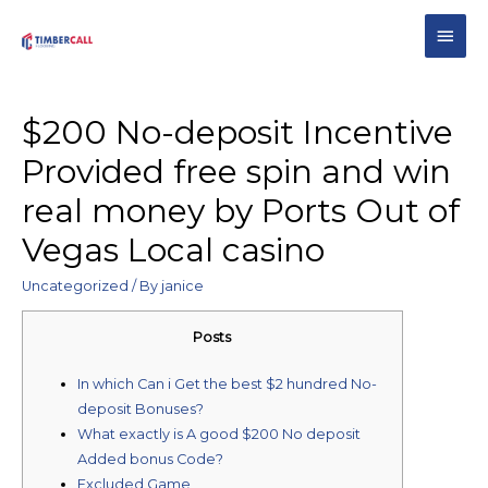
$200 No-deposit Incentive
Provided free spin and win
real money by Ports Out of
Vegas Local casino
Uncategorized
/ By
janice
Posts
In which Can i Get the best $2 hundred No-
deposit Bonuses?
What exactly is A good $200 No deposit
Added bonus Code?
Excluded Game