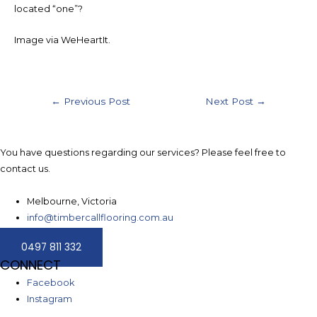
located “one”?
Image via WeHeartIt.
Post
←
Previous Post
Next Post
→
navigation
You have questions regarding our services? Please feel free to
contact us.
Melbourne, Victoria
info@timbercallflooring.com.au
0497 811 332
CONNECT
Facebook
Instagram