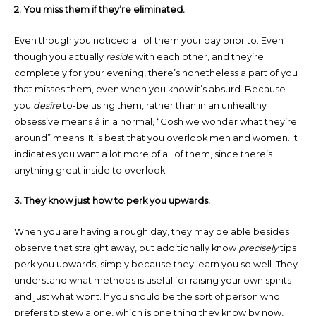
2. You miss them if they’re eliminated.
Even though you noticed all of them your day prior to. Even
though you actually
reside
with each other, and they’re
completely for your evening, there’s nonetheless a part of you
that misses them, even when you know it’s absurd. Because
you
desire
to-be using them, rather than in an unhealthy
obsessive means â in a normal, “Gosh we wonder what they’re
around” means. It is best that you overlook men and women. It
indicates you want a lot more of all of them, since there’s
anything great inside to overlook.
3. They know just how to perk you upwards.
When you are having a rough day, they may be able besides
observe that straight away, but additionally know
precisely
tips
perk you upwards, simply because they learn you so well. They
understand what methods is useful for raising your own spirits
and just what wont. If you should be the sort of person who
prefers to stew alone, which is one thing they know by now,