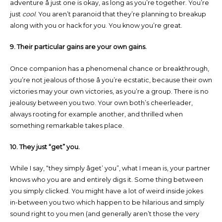
adventure â just one is okay, as long as you’re together. You’re
just
cool
. You aren’t paranoid that they’re planning to breakup
along with you or hack for you. You know you’re great.
9. Their particular gains are your own gains.
Once companion has a phenomenal chance or breakthrough,
you’re not jealous of those â you’re ecstatic, because their own
victories may your own victories, as you’re a group. There is no
jealousy between you two. Your own both’s cheerleader,
always rooting for example another, and thrilled when
something remarkable takes place.
10. They just “get” you.
While I say, “they simply âget’ you”, what I mean is, your partner
knows who you are and entirely digs it. Some thing between
you simply clicked. You might have a lot of weird inside jokes
in-between you two which happen to be hilarious and simply
sound right to you men (and generally aren’t those the very