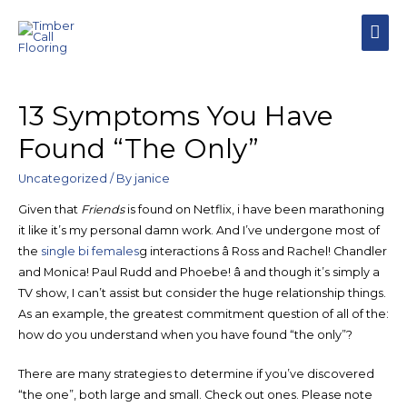
MAI
MEN
13 Symptoms You Have
Found “The Only”
Uncategorized
/ By
janice
Given that
Friends
is found on Netflix, i have been marathoning
it like it’s my personal damn work. And I’ve undergone most of
the
single bi females
g interactions â Ross and Rachel! Chandler
and Monica! Paul Rudd and Phoebe! â and though it’s simply a
TV show, I can’t assist but consider the huge relationship things.
As an example, the greatest commitment question of all of the:
how do you understand when you have found “the only”?
There are many strategies to determine if you’ve discovered
“the one”, both large and small. Check out ones. Please note