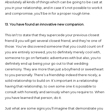
Absolutely all kinds of things which can be going to be cast at
you in your relationship, and in case it’s not possible to work it
and compromise, you’ll be in for a proper rough time.
13. You have found an innovative new companion.
This isn’t to state that they supercede your previous closest
friend â you will get several closest friend, and they’re one of
those. You’ve discovered someone that you could count on if
you are entirely screwed, you to definitely merely cool with,
someone to go on fantastic adventures with but also, you to
definitely end up being your go out to that wedding
ceremony. They are more than just a boyfriend or sweetheart
to you personally. There’s a friendship indeed there nicely, a
solid relationship to build on. It’s important in a relationship
having that relationship, to own some one it is possible to
consult with honestly and seriously when you require to. When
you have learned that person, do it.
Just what are some signs you’ll imagine that demonstrate you