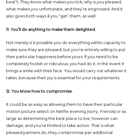
best?). They know what makes you tick, why is you pleased,
what makes you unfortunate, and they’re engrossed. And it
also goes both ways â you “get” them, as well.
11. You’ll do anything to make them delighted.
Not merely is it possible you do everything within capacity to
make sure they are pleased, but you’re entirely willing to put
their particular happiness before yours. If you need to be
completely foolish or ridiculous, you had do it, in the event it
brings a smile with their face. You would carry out whatever it
takes, because their joy is essential for your requirements.
12. You know how to compromise.
It could be as easy as allowing them to have their particular
motion picture select on Netflix evening (sorry,
Friends
) or as
large as determining the best place to live, however can
damage, and you’re thrilled to take action. That is what
pleased partners do, they compromise per additional.