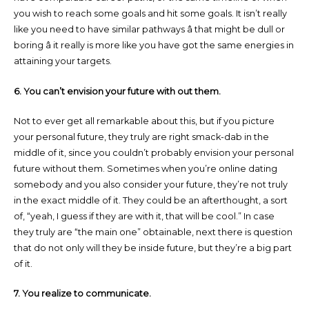
you wish to reach some goals and hit some goals. It isn’t really
like you need to have similar pathways â that might be dull or
boring â it really is more like you have got the same energies in
attaining your targets.
6. You can’t envision your future with out them.
Not to ever get all remarkable about this, but if you picture
your personal future, they truly are right smack-dab in the
middle of it, since you couldn’t probably envision your personal
future without them. Sometimes when you’re online dating
somebody and you also consider your future, they’re not truly
in the exact middle of it. They could be an afterthought, a sort
of, “yeah, I guess if they are with it, that will be cool.” In case
they truly are “the main one” obtainable, next there is question
that do not only will they be inside future, but they’re a big part
of it.
7. You realize to communicate.