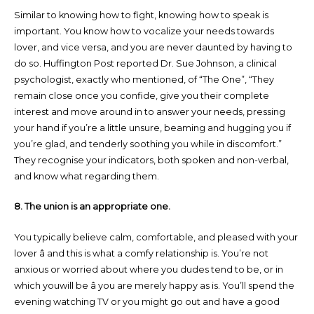
Similar to knowing how to fight, knowing how to speak is
important. You know how to vocalize your needs towards
lover, and vice versa, and you are never daunted by having to
do so. Huffington Post reported Dr. Sue Johnson, a clinical
psychologist, exactly who mentioned, of “The One”, “They
remain close once you confide, give you their complete
interest and move around in to answer your needs, pressing
your hand if you’re a little unsure, beaming and hugging you if
you’re glad, and tenderly soothing you while in discomfort.”
They recognise your indicators, both spoken and non-verbal,
and know what regarding them.
8. The union is an appropriate one.
You typically believe calm, comfortable, and pleased with your
lover â and this is what a comfy relationship is. You’re not
anxious or worried about where you dudes tend to be, or in
which youwill be â you are merely happy as is. You’ll spend the
evening watching TV or you might go out and have a good