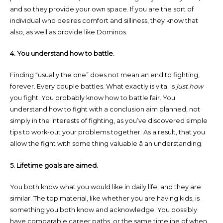
and so they provide your own space. If you are the sort of
individual who desires comfort and silliness, they know that
also, as well as provide like Dominos.
4. You understand how to battle.
Finding “usually the one” does not mean an end to fighting,
forever. Every couple battles. What exactly is vital is
just how
you fight. You probably know how to battle fair. You
understand how to fight with a conclusion aim planned, not
simply in the interests of fighting, as you’ve discovered simple
tips to work-out your problems together. As a result, that you
allow the fight with some thing valuable â an understanding.
5. Lifetime goals are aimed.
You both know what you would like in daily life, and they are
similar. The top material, like whether you are having kids, is
something you both know and acknowledge. You possibly
have comparable career paths, or the same timeline of when