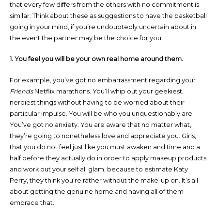
that every few differs from the others with no commitment is
similar. Think about these as suggestions to have the basketball
going in your mind, if you’re undoubtedly uncertain about in
the event the partner may be the choice for you.
1. You feel you will be your own real home around them.
For example, you’ve got no embarrassment regarding your
Friends
Netflix marathons. You’ll whip out your geekiest,
nerdiest things without having to be worried about their
particular impulse. You will be who you unquestionably are.
You’ve got no anxiety. You are aware that no matter what,
they’re going to nonetheless love and appreciate you. Girls,
that you do not feel just like you must awaken and time and a
half before they actually do in order to apply makeup products
and work out your self all glam, because to estimate Katy
Perry, they think you’re rather without the make-up on. It’s all
about getting the genuine home and having all of them
embrace that.